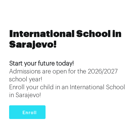
International School in
Sarajevo!
Start your future today!
Admissions are open for the 2026/2027
school year!
Enroll your child in an International School
in Sarajevo!
Enroll