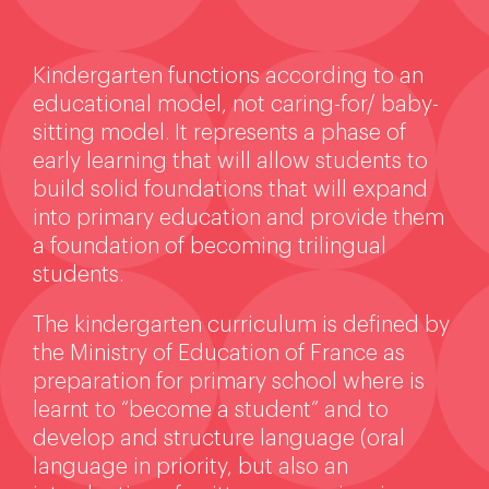
Kindergarten functions according to an
educational model, not caring-for/ baby-
sitting model. It represents a phase of
early learning that will allow students to
build solid foundations that will expand
into primary education and provide them
a foundation of becoming trilingual
students.
The kindergarten curriculum is defined by
the Ministry of Education of France as
preparation for primary school where is
learnt to “become a student” and to
develop and structure language (oral
language in priority, but also an