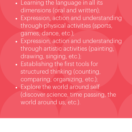
Learning the language in all its
dimensions (oral and written);
Expression, action and understanding
through physical activities (sports,
games, dance, etc.);
Expression, action and understanding
through artistic activities (painting,
drawing, singing, etc.);
Establishing the first tools for
structured thinking (counting,
comparing, organizing, etc.);
Explore the world around self
(discover science, time passing, the
world around us, etc.).