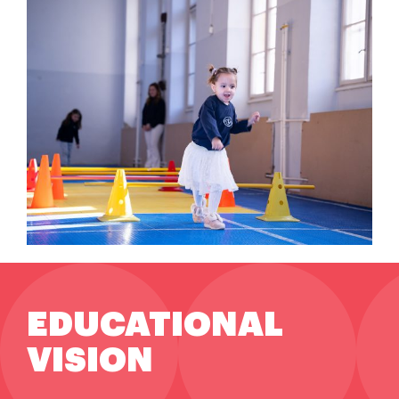
EDUCATIONAL
VISION