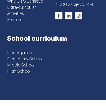
Why CIFS Sarajevo
71000 Sarajevo, BiH
Extra-curricular
activities
Pronote
School curriculum
Kindergarten
Elementary School
Middle School
High School