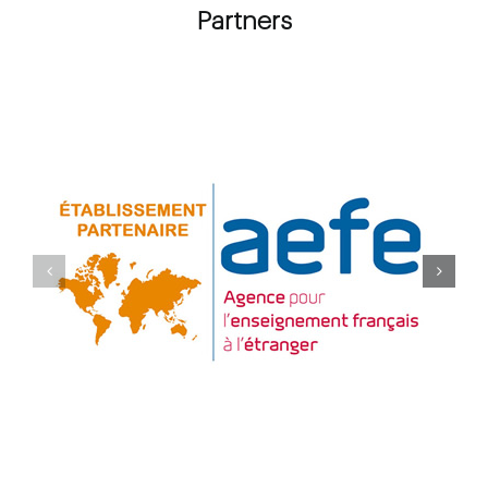
Partners