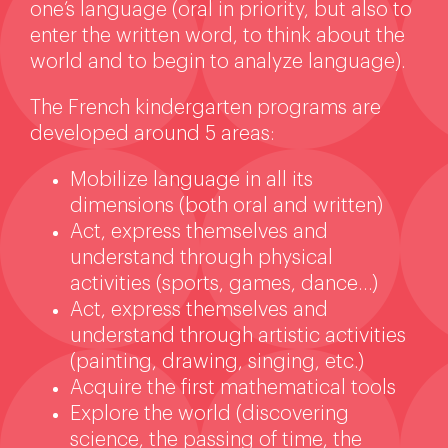
one’s language (oral in priority, but also to
enter the written word, to think about the
world and to begin to analyze language).
The French kindergarten programs are
developed around 5 areas:
Mobilize language in all its
dimensions (both oral and written)
Act, express themselves and
understand through physical
activities (sports, games, dance…)
Act, express themselves and
understand through artistic activities
(painting, drawing, singing, etc.)
Acquire the first mathematical tools
Explore the world (discovering
science, the passing of time, the