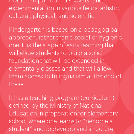
favor manipulation, discovery, and
experimentation in various fields: artistic,
cultural, physical, and scientific.
Kindergarten is based on a pedagogical
approach, rather than a social or hygienic
one. It is the stage of early learning that
will allow students to build a solid
foundation that will be extended in
elementary classes and that will allow
them access to trilingualism at the end of
these.
It has a teaching program (curriculum)
defined by the Ministry of National
Education in preparation for elementary
school where one learns to “become a
student” and to develop and structure