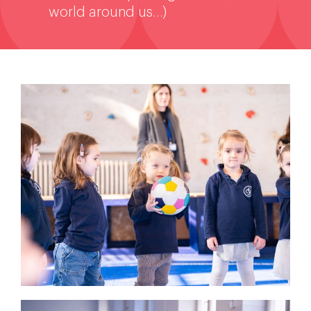
world around us…)