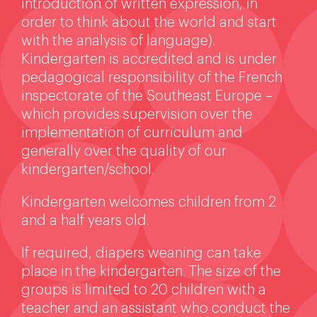
introduction of written expression, in
order to think about the world and start
with the analysis of language).
Kindergarten is accredited and is under
pedagogical responsibility of the French
inspectorate of the Southeast Europe –
which provides supervision over the
implementation of curriculum and
generally over the quality of our
kindergarten/school.
Kindergarten welcomes children from 2
and a half years old.
If required, diapers weaning can take
place in the kindergarten. The size of the
groups is limited to 20 children with a
teacher and an assistant who conduct the