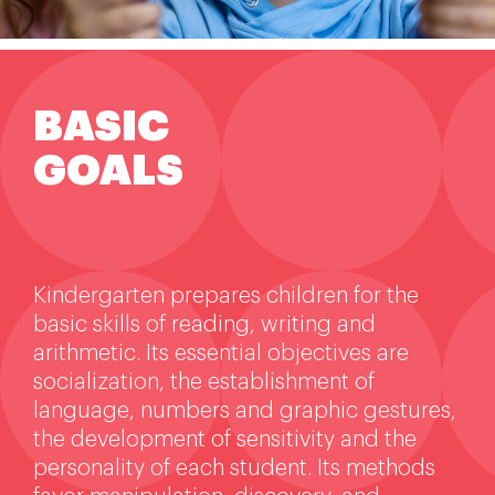
Extra-curricular activities
Information
BASIC
GOALS
News
Employment
Kindergarten prepares children for the
basic skills of reading, writing and
arithmetic. Its essential objectives are
socialization, the establishment of
language, numbers and graphic gestures,
the development of sensitivity and the
personality of each student. Its methods