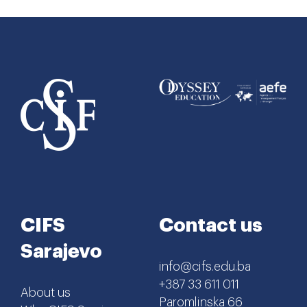
CIFS
Contact us
Sarajevo
info@cifs.edu.ba
+387 33 611 011
About us
Paromlinska 66