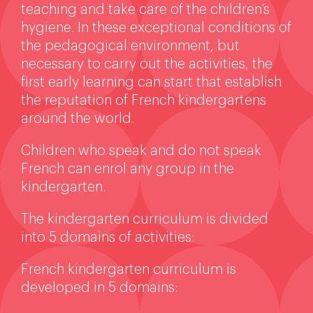
teaching and take care of the children’s
hygiene. In these exceptional conditions of
the pedagogical environment, but
necessary to carry out the activities, the
first early learning can start that establish
the reputation of French kindergartens
around the world.
Children who speak and do not speak
French can enrol any group in the
kindergarten.
The kindergarten curriculum is divided
into 5 domains of activities:
French kindergarten curriculum is
developed in 5 domains: