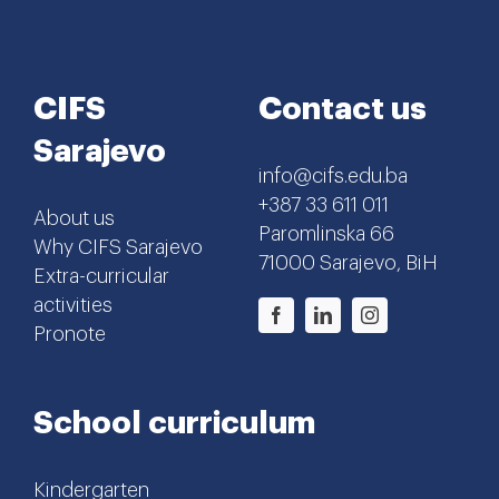
CIFS
Contact us
Sarajevo
info@cifs.edu.ba
+387 33 611 011
About us
Paromlinska 66
Why CIFS Sarajevo
71000 Sarajevo, BiH
Extra-curricular
activities
Pronote
School curriculum
Kindergarten