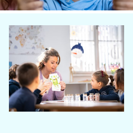
Extra-curricular activities
Information
News
Employment