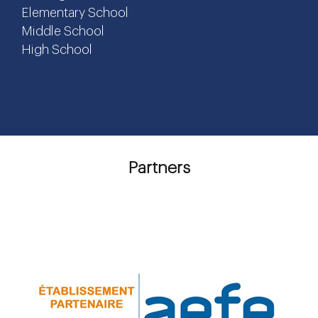
Elementary School
Middle School
High School
Partners