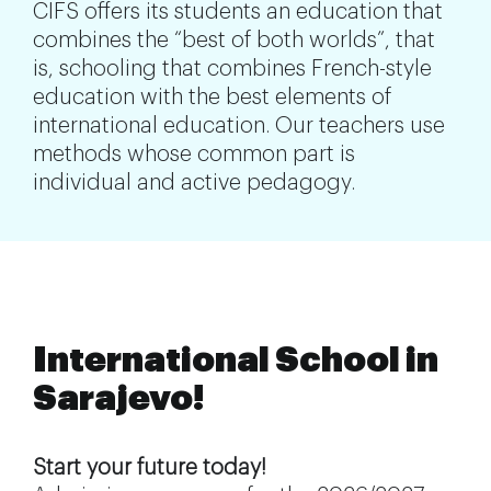
CIFS offers its students an education that
combines the “best of both worlds”, that
is, schooling that combines French-style
education with the best elements of
international education. Our teachers use
methods whose common part is
individual and active pedagogy.
International School in
Sarajevo!
Start your future today!