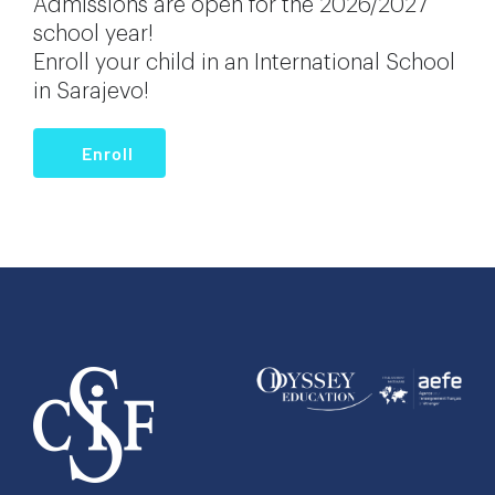
Admissions are open for the 2026/2027
school year!
Enroll your child in an International School
in Sarajevo!
Enroll