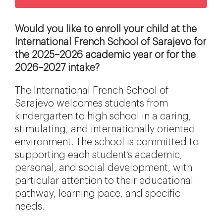
Would you like to enroll your child at the
International French School of Sarajevo for
the 2025–2026 academic year or for the
2026–2027 intake?
The International French School of
Sarajevo welcomes students from
kindergarten to high school in a caring,
stimulating, and internationally oriented
environment. The school is committed to
supporting each student’s academic,
personal, and social development, with
particular attention to their educational
pathway, learning pace, and specific
needs.