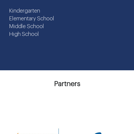
Kindergarten
Elementary School
Middle School
High School
Partners