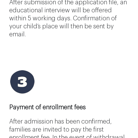
After submission of the application file, an
educational interview will be offered
within 5 working days. Confirmation of
your child’s place will then be sent by
email.
Payment of enrollment fees
After admission has been confirmed,
families are invited to pay the first
enrollment fee. In the event of withdrawal,