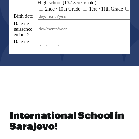
International School in
Sarajevo!