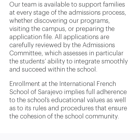
Our team is available to support families
at every stage of the admissions process,
whether discovering our programs,
visiting the campus, or preparing the
application file. All applications are
carefully reviewed by the Admissions
Committee, which assesses in particular
the students’ ability to integrate smoothly
and succeed within the school.
Enrollment at the International French
School of Sarajevo implies full adherence
to the school’s educational values as well
as to its rules and procedures that ensure
the cohesion of the school community.