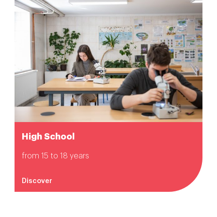
High School
from 15 to 18 years
Discover