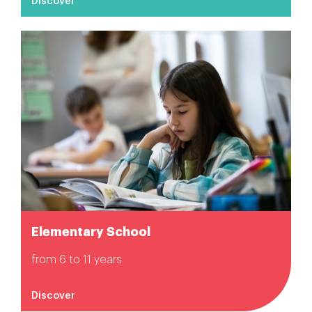
Discover
Elementary School
from 6 to 11 years
Discover