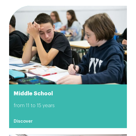
Middle School
from 11 to 15 years
Discover