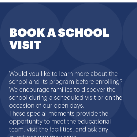
BOOK A SCHOOL
VISIT
Would you like to learn more about the
school and its program before enrolling?
We encourage families to discover the
school during a scheduled visit or on the
occasion of our open days.
These special moments provide the
opportunity to meet the educational
team, visit the facilities, and ask any