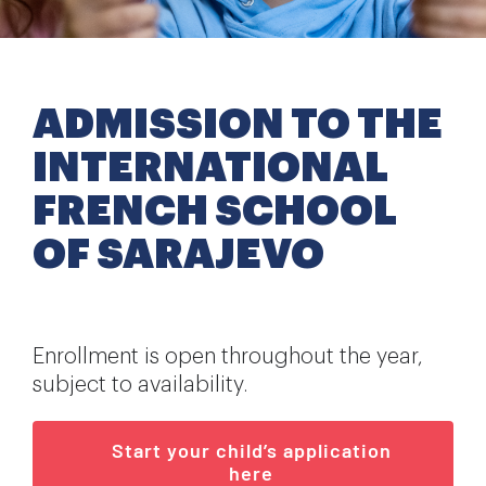
Extra-curricular activities
Information
ADMISSION TO THE
INTERNATIONAL
News
FRENCH SCHOOL
Employment
OF SARAJEVO
Enrollment is open throughout the year,
subject to availability.
Start your child’s application
here