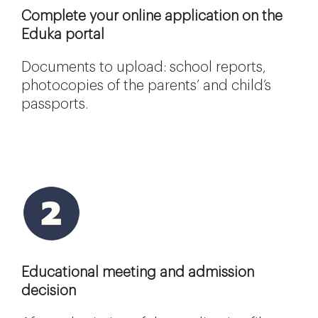
Complete your online application on the
Eduka portal
Documents to upload: school reports,
photocopies of the parents’ and child’s
passports.
Educational meeting and admission
decision