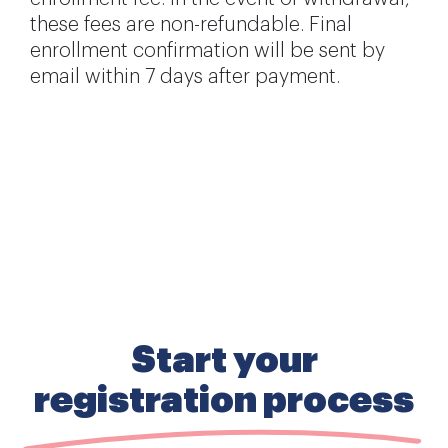
these fees are non-refundable. Final
enrollment confirmation will be sent by
email within 7 days after payment.
Start your
registration process