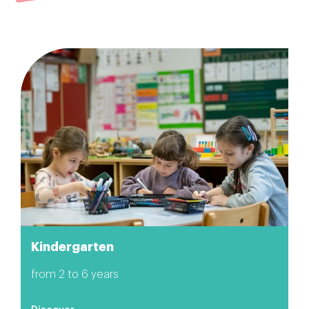
Kindergarten
from 2 to 6 years