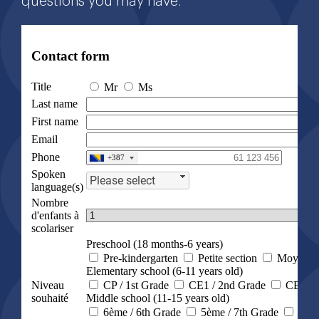
questions you may have.