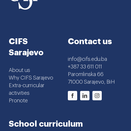
CIFS
Contact us
Sarajevo
info@cifs.edu.ba
+387 33 611 011
About us
Paromlinska 66
Why CIFS Sarajevo
71000 Sarajevo, BiH
Extra-curricular
activities
Pronote
School curriculum