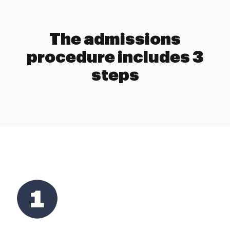
The admissions
procedure includes 3
steps