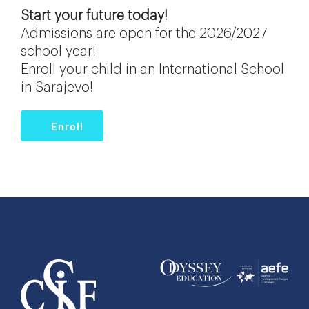
Start your future today!
Admissions are open for the 2026/2027
school year!
Enroll your child in an International School
in Sarajevo!
Enroll