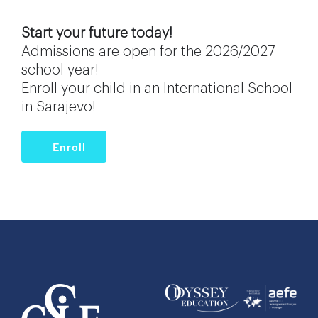
Start your future today!
Admissions are open for the 2026/2027
school year!
Enroll your child in an International School
in Sarajevo!
Enroll