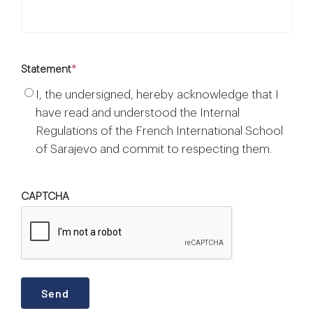
Statement
*
I, the undersigned, hereby acknowledge that I
have read and understood the Internal
Regulations of the French International School
of Sarajevo and commit to respecting them.
CAPTCHA