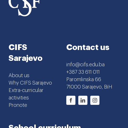
CIFS
Contact us
Sarajevo
info@cifs.edu.ba
+387 33 611 011
About us
Paromlinska 66
Why CIFS Sarajevo
71000 Sarajevo, BiH
Extra-curricular
activities
Pronote
School curriculum