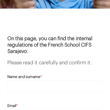
Extra-curricular activities
Information
News
On this page, you can find the internal
regulations of the French School CIFS
Sarajevo.
Employment
Please read it carefully and confirm it:
Name and surname
*
Email
*