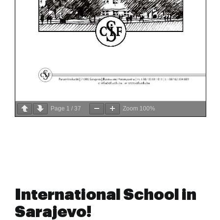
Page
1
/
37
Zoom
100%
International School in
Sarajevo!