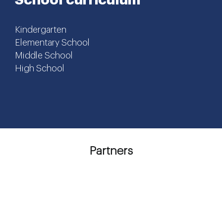
Kindergarten
Elementary School
Middle School
High School
Partners