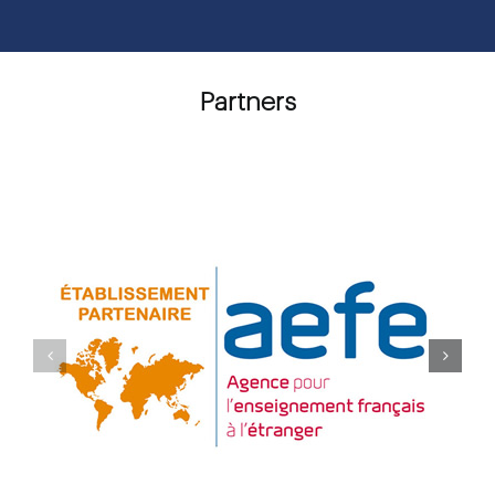
Partners