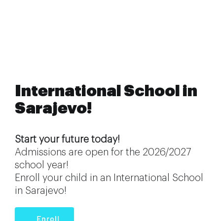
International School in
Sarajevo!
Start your future today!
Admissions are open for the 2026/2027
school year!
Enroll your child in an International School
in Sarajevo!
Enroll