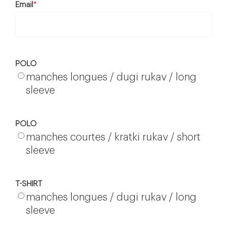
Email
*
POLO
manches longues / dugi rukav / long
sleeve
POLO
manches courtes / kratki rukav / short
sleeve
T-SHIRT
manches longues / dugi rukav / long
sleeve