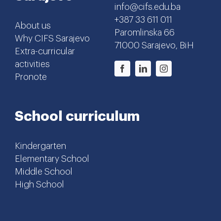
info@cifs.edu.ba
+387 33 611 011
About us
Paromlinska 66
Why CIFS Sarajevo
71000 Sarajevo, BiH
Extra-curricular
activities
Pronote
School curriculum
Kindergarten
Elementary School
Middle School
High School