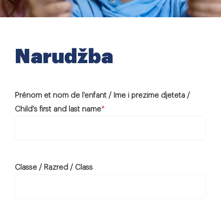
Extra-curricular activities
Information
Narudžba
News
Prénom et nom de l'enfant / Ime i prezime djeteta /
Employment
Child's first and last name
*
Classe / Razred / Class