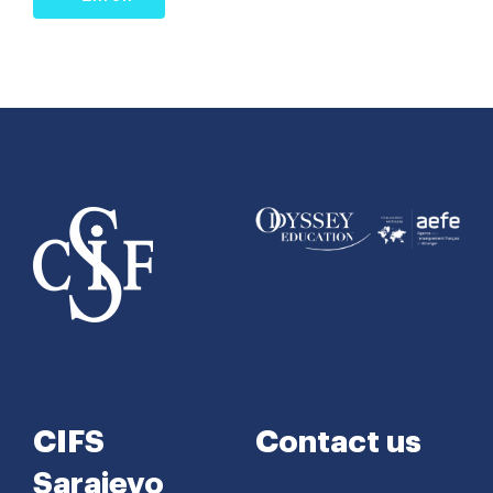
CIFS
Contact us
Sarajevo