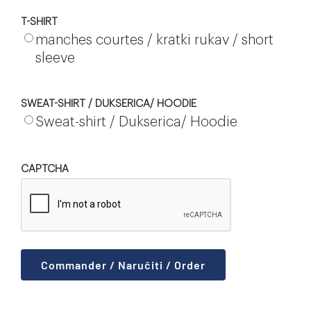
T-SHIRT
manches courtes / kratki rukav / short
sleeve
SWEAT-SHIRT / DUKSERICA/ HOODIE
Sweat-shirt / Dukserica/ Hoodie
CAPTCHA