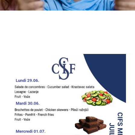
Extra-curricular activities
Information
News
Employment