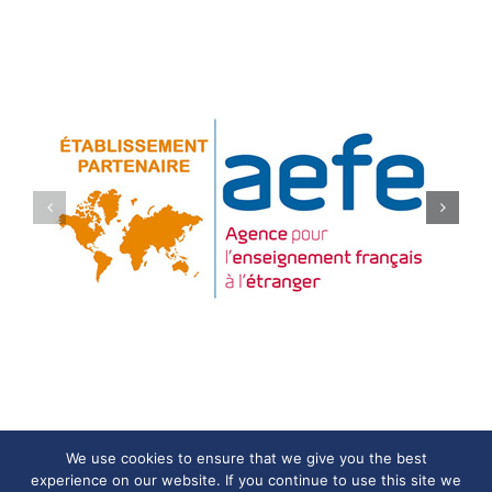
We use cookies to ensure that we give you the best
experience on our website. If you continue to use this site we