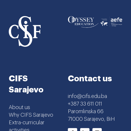
CIFS
Contact us
Sarajevo
info@cifs.edu.ba
+387 33 611 011
About us
Paromlinska 66
Why CIFS Sarajevo
71000 Sarajevo, BiH
Extra-curricular
activities