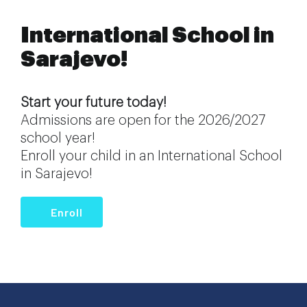
International School in
Sarajevo!
Start your future today!
Admissions are open for the 2026/2027
school year!
Enroll your child in an International School
in Sarajevo!
Enroll