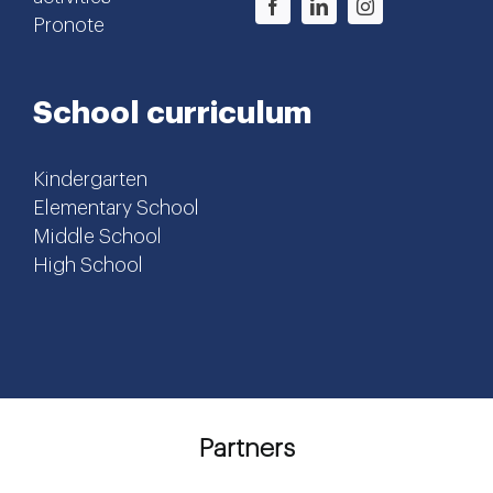
Pronote
School curriculum
Kindergarten
Elementary School
Middle School
High School
Partners