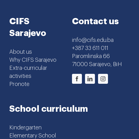
CIFS
Contact us
Sarajevo
info@cifs.edu.ba
+387 33 611 011
About us
Paromlinska 66
Why CIFS Sarajevo
71000 Sarajevo, BiH
Extra-curricular
activities
Pronote
School curriculum
Kindergarten
Elementary School