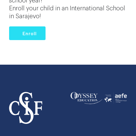
school year!
Enroll your child in an International School
in Sarajevo!
Enroll