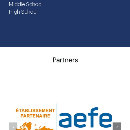
Middle School
High School
Partners