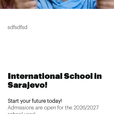
Extra-curricular activities
Information
sdfsdfsd
News
Employment
International School in
Sarajevo!
Start your future today!
Admissions are open for the 2026/2027